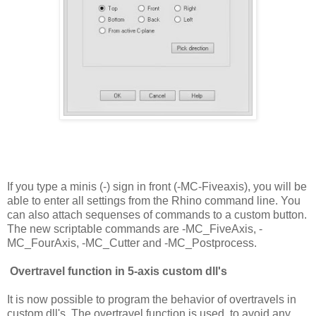
If you type a minis (-) sign in front (-MC-Fiveaxis), you will be
able to enter all settings from the Rhino command line. You
can also attach sequenses of commands to a custom button.
The new scriptable commands are -MC_FiveAxis, -
MC_FourAxis, -MC_Cutter and -MC_Postprocess.
Overtravel function in 5-axis custom dll's
It is now possible to program the behavior of overtravels in
custom dll's. The overtravel function is used to avoid any