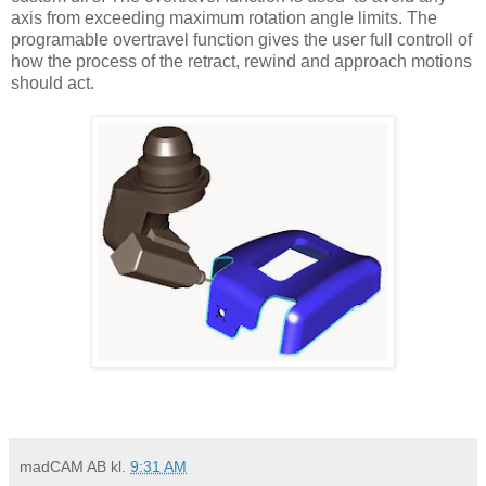
axis from exceeding maximum rotation angle limits. The
programable overtravel function gives the user full controll of
how the process of the retract, rewind and approach motions
should act.
madCAM AB
kl.
9:31 AM