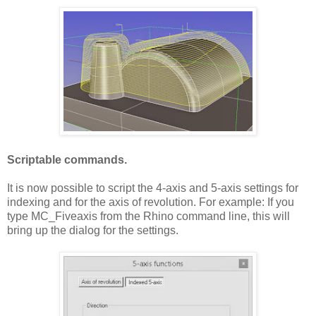
Scriptable commands.
It is now possible to script the 4-axis and 5-axis settings for
indexing and for the axis of revolution. For example: If you
type MC_Fiveaxis from the Rhino command line, this will
bring up the dialog for the settings.