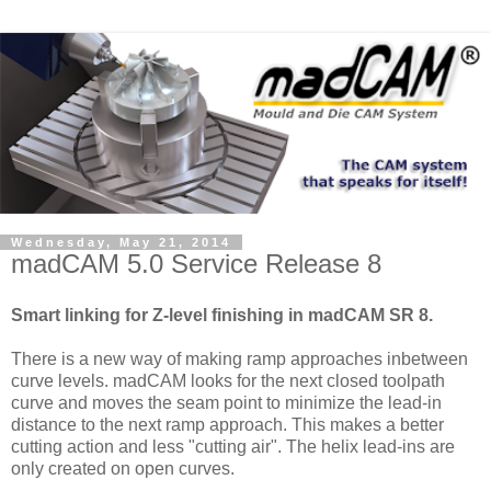
Wednesday, May 21, 2014
madCAM 5.0 Service Release 8
Smart linking for Z-level finishing in madCAM SR 8.
There is a new way of making ramp approaches inbetween
curve levels. madCAM looks for the next closed toolpath
curve and moves the seam point to minimize the lead-in
distance to the next ramp approach. This makes a better
cutting action and less "cutting air". The helix lead-ins are
only created on open curves.