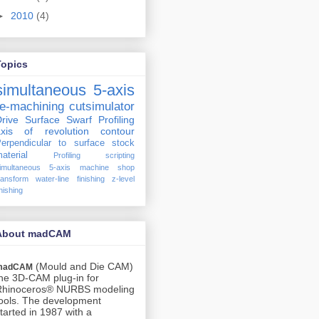
►
2010
(4)
Topics
simultaneous 5-axis
re-machining
cutsimulator
rive Surface
Swarf Profiling
axis of revolution
contour
erpendicular to surface
stock
aterial
Profiling
scripting
imultaneous 5-axis machine shop
ransform
water-line finishing
z-level
inishing
About madCAM
(Mould and Die CAM)
madCAM
he 3D-CAM plug-in for
Rhinoceros® NURBS modeling
ools. The development
tarted in 1987 with a