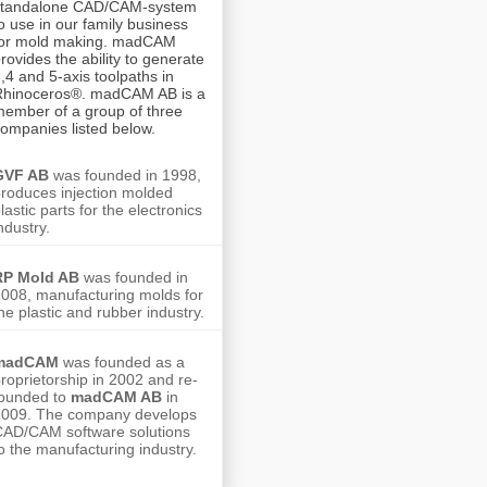
standalone CAD/CAM-system
o use in our family business
for mold making. madCAM
rovides the ability to generate
,4 and 5-axis toolpaths in
Rhinoceros®.
madCAM AB is a
ember of a group of three
ompanies listed below.
GVF AB
was founded in 1998,
roduces injection molded
lastic parts for the electronics
ndustry.
RP Mold AB
was founded in
008, manufacturing molds for
he plastic and rubber industry.
madCAM
was founded as a
roprietorship in 2002 and re-
founded to
madCAM AB
in
2009. The company develops
AD/CAM software solutions
o the manufacturing industry.