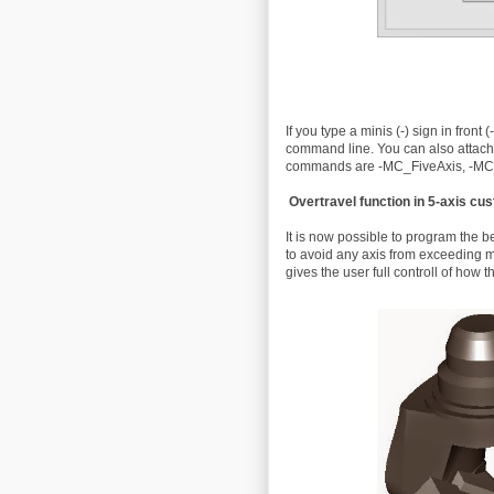
If you type a minis (-) sign in front
command line. You can also attac
commands are -MC_FiveAxis, -MC
Overtravel function in 5-axis cus
It is now possible to program the be
to avoid any axis from exceeding m
gives the user full controll of how