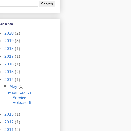
Archive
►
2020
(2)
►
2019
(3)
►
2018
(1)
►
2017
(1)
►
2016
(1)
►
2015
(2)
▼
2014
(1)
▼
May
(1)
madCAM 5.0
Service
Release 8
►
2013
(1)
►
2012
(1)
►
2011
(2)