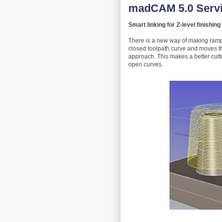
madCAM 5.0 Servi
Smart linking for Z-level finishi
There is a new way of making ram
closed toolpath curve and moves th
approach. This makes a better cutti
open curves.