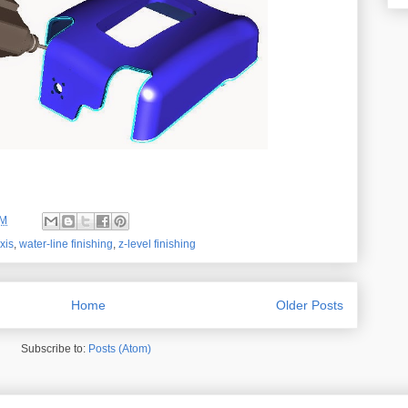
AM
xis
,
water-line finishing
,
z-level finishing
Home
Older Posts
Subscribe to:
Posts (Atom)