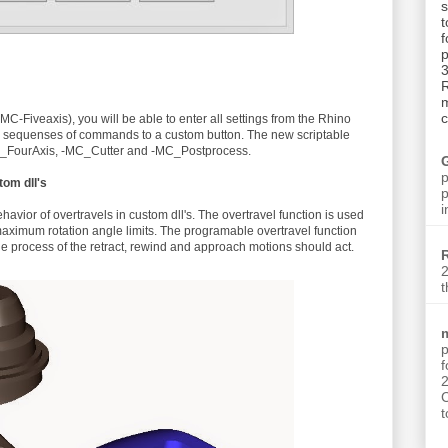
t
p
3
m
c
 (-MC-Fiveaxis), you will be able to enter all settings from the Rhino
h sequenses of commands to a custom button. The new scriptable
_FourAxis, -MC_Cutter and -MC_Postprocess.
p
tom dll's
p
i
havior of overtravels in custom dll's. The overtravel function is used
aximum rotation angle limits. The programable overtravel function
 the process of the retract, rewind and approach motions should act.
2
t
p
C
t