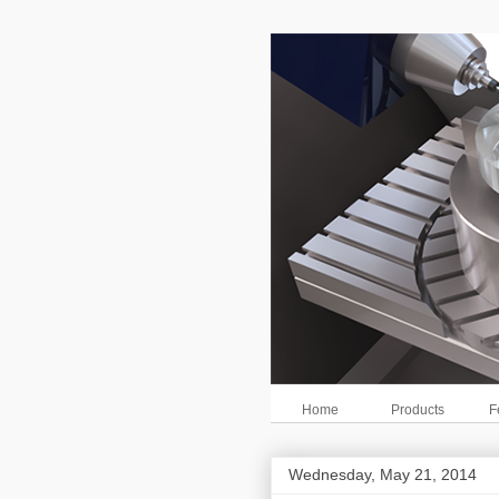
Home
Products
F
Wednesday, May 21, 2014