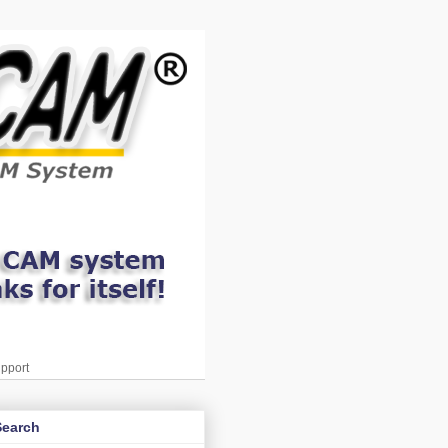
pport
Search