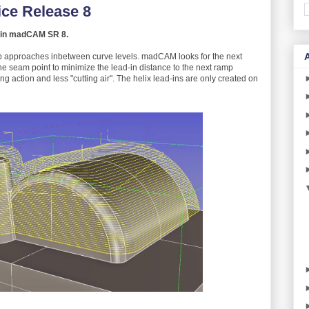
ce Release 8
ng in madCAM SR 8.
p approaches inbetween curve levels. madCAM looks for the next
e seam point to minimize the lead-in distance to the next ramp
ng action and less "cutting air". The helix lead-ins are only created on