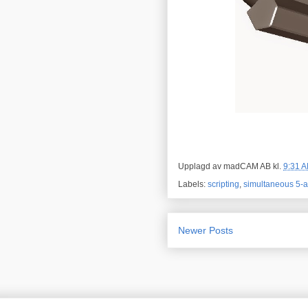
Upplagd av
madCAM AB
kl.
9:31 
Labels:
scripting
,
simultaneous 5-a
Newer Posts