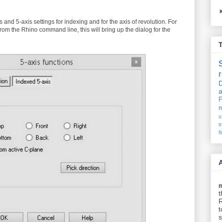
is and 5-axis settings for indexing and for the axis of revolution. For
om the Rhino command line, this will bring up the dialog for the
D
P
m
s
t
f
t
t
s