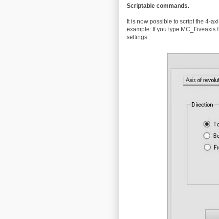
Scriptable commands.
It is now possible to script the 4-ax
example: If you type MC_Fiveaxis fr
settings.