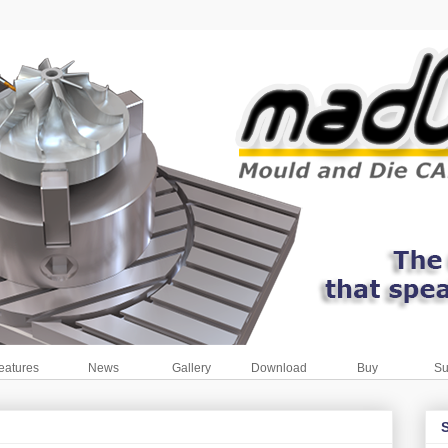
eatures
News
Gallery
Download
Buy
Su